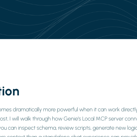
tion
es dramatically more powerful when it can work directly
post, I will walk through how Genie’s Local MCP server co
ou can inspect schema, review scripts, generate new logic
re context than a standalone chat experience can provid