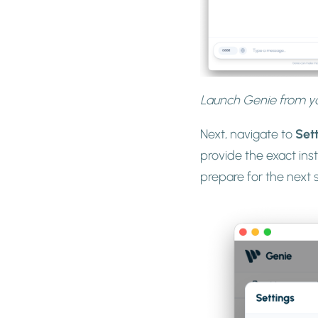
Launch Genie from yo
Next, navigate to
Set
provide the exact ins
prepare for the next 