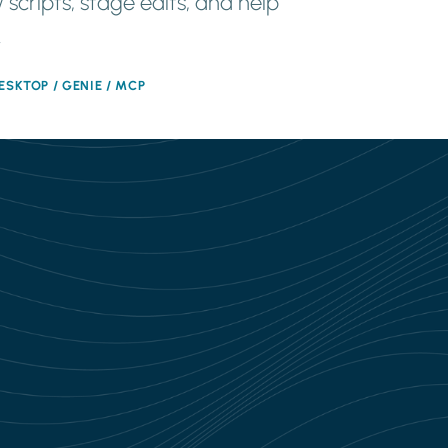
 scripts, stage edits, and help
.
ESKTOP / GENIE / MCP