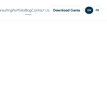
nsulting
Portfolio
Blog
Contact Us
Download Genie
EN
FR