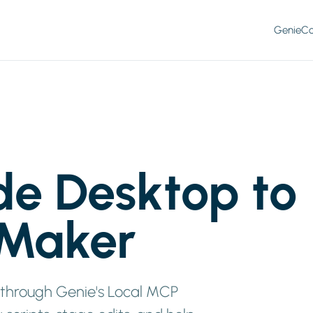
Genie
Co
de Desktop to
eMaker
 through Genie's Local MCP