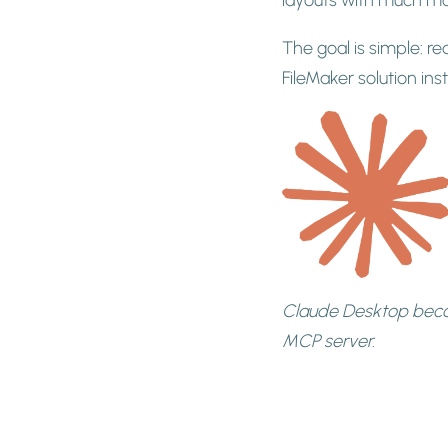
The goal is simple: re
FileMaker solution in
Claude Desktop beco
MCP server.