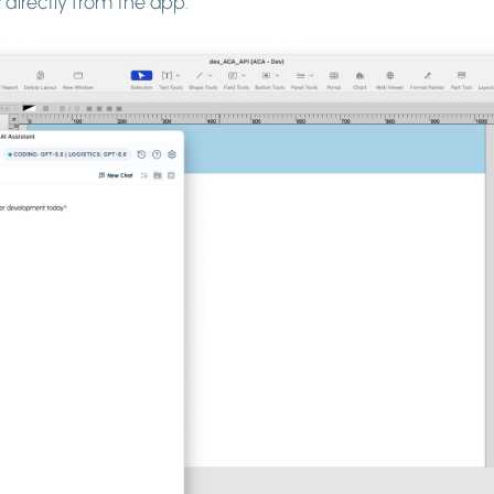
directly from the app.