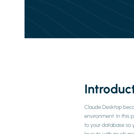
Introduc
Claude Desktop becom
environment. In this 
to your database so y
layouts with much mo