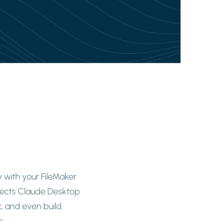
 with your FileMaker
nnects Claude Desktop
, and even build
e.