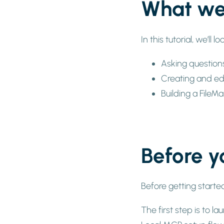
What we’
In this tutorial, we’ll 
Asking question
Creating and edi
Building a FileM
Before y
Before getting starte
The first step is to 