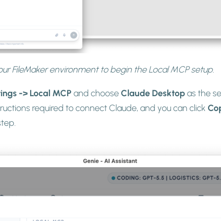
ur FileMaker environment to begin the Local MCP setup.
tings -> Local MCP
and choose
Claude Desktop
as the se
tructions required to connect Claude, and you can click
Co
step.