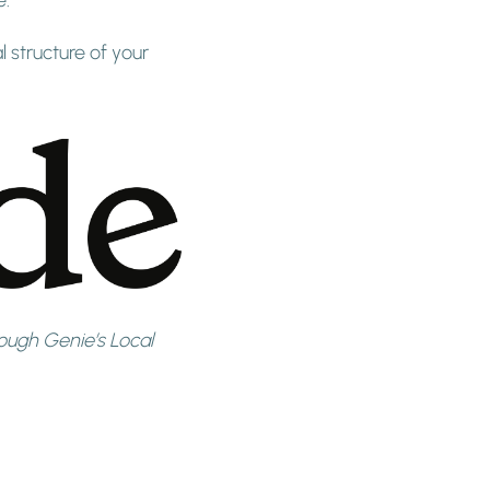
l structure of your
ugh Genie’s Local