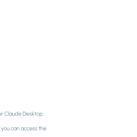
for Claude Desktop.
, you can access the