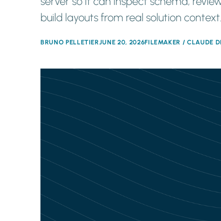
server so it can inspect schema, review
build layouts from real solution context
BRUNO PELLETIER
JUNE 20, 2026
FILEMAKER / CLAUDE D