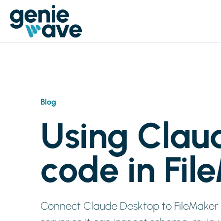
Blog
Using Clau
code in Fil
Connect Claude Desktop to FileMaker