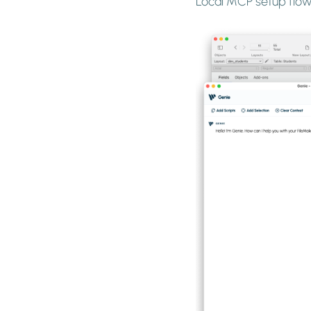
Local MCP setup flow 