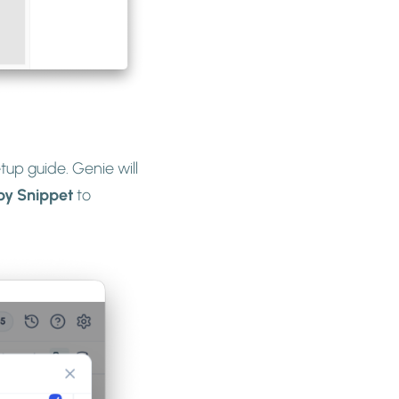
tup guide. Genie will
py Snippet
to