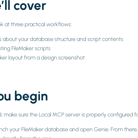
ll cover
look at three practical workflows:
s about your database structure and script contents
ting FileMaker scripts
aker layout from a design screenshot
ou begin
d, make sure the Local MCP server is properly configured 
launch your FileMaker database and open Genie. From there