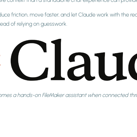
duce friction, move faster, and let Claude work with the rea
stead of relying on guesswork.
mes a hands-on FileMaker assistant when connected thro