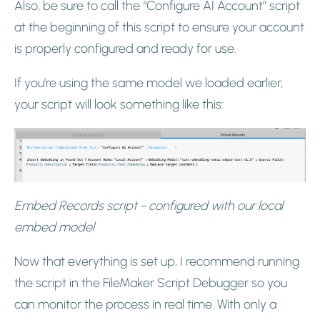
Also, be sure to call the “Configure AI Account” script
at the beginning of this script to ensure your account
is properly configured and ready for use.
If you’re using the same model we loaded earlier,
your script will look something like this:
Embed Records script - configured with our local
embed model
Now that everything is set up, I recommend running
the script in the FileMaker Script Debugger so you
can monitor the process in real time. With only a