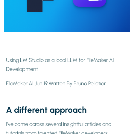
Using LM Studio as a local LLM for FileMaker AI
Development
FileMaker AI Jun 19 Written By Bruno Pelletier
A different approach
I’ve come across several insightful articles and
tutorials from talented FileMaker developers