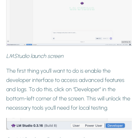
LMStudio launch screen
The first thing you’ll want to do is enable the
developer interface to access advanced features
and logs. To do this, click on “Developer” in the
bottom-left corner of the screen. This will unlock the
necessary tools you’ll need for local testing.