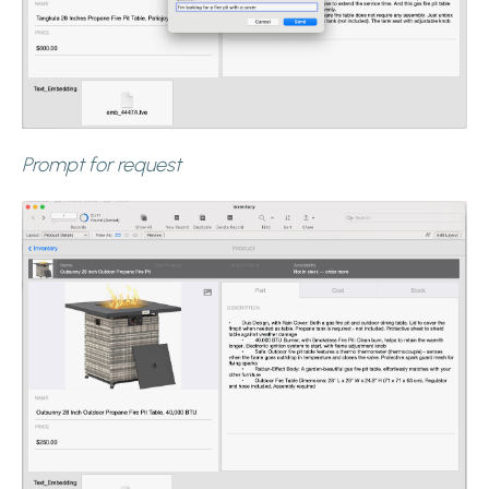
Prompt for request