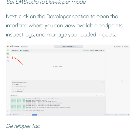
Set LMStudio to Developer mode.
Next, click on the Developer section to open the
interface where you can view available endpoints,
inspect logs, and manage your loaded models.
Developer tab