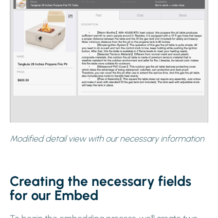
Modified detail view with our necessary information
Creating the necessary fields
for our Embed