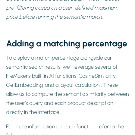
pre-filtering based on a user-defined maximum
price before running the semantic match.
Adding a matching percentage
To display a match percentage alongside our
semantic search results, we’ll leverage several of
FileMaker’s built-in AI functions: CosineSimilarity,
GetEmbedding, and a layout calculation . These
allow us to compute the semantic similarity between
the user’s query and each product description
directly in the interface.
For more information on each function, refer to the