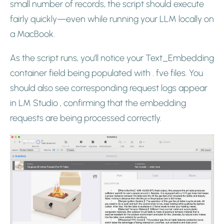
small number of records, the script should execute
fairly quickly—even while running your LLM locally on
a MacBook.
As the script runs, you’ll notice your Text_Embedding
container field being populated with . fve files. You
should also see corresponding request logs appear
in LM Studio , confirming that the embedding
requests are being processed correctly.