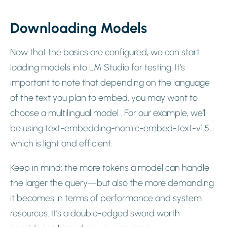
Downloading Models
Now that the basics are configured, we can start
loading models into LM Studio for testing. It’s
important to note that depending on the language
of the text you plan to embed, you may want to
choose a multilingual model . For our example, we’ll
be using text-embedding-nomic-embed-text-v1.5,
which is light and efficient.
Keep in mind: the more tokens a model can handle,
the larger the query—but also the more demanding
it becomes in terms of performance and system
resources. It’s a double-edged sword worth