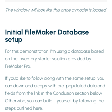
The window will look like this once a model is loaded
Initial FileMaker Database
setup
For this demonstration, I’m using a database based
on the Inventory starter solution provided by
FileMaker Pro.
If you’d like to follow along with the same setup, you
can download a copy with pre-populated data and
fields from the link in the Conclusion section below.
Otherwise, you can build it yourself by following the
steps outlined here.