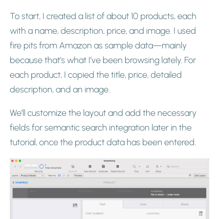
To start, I created a list of about 10 products, each
with a name, description, price, and image. I used
fire pits from Amazon as sample data—mainly
because that’s what I’ve been browsing lately. For
each product, I copied the title, price, detailed
description, and an image.
We’ll customize the layout and add the necessary
fields for semantic search integration later in the
tutorial, once the product data has been entered.