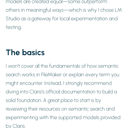
models are created equal—some outperform
others in meaningful ways—which is why I chose LM
Studio as a gateway for local experimentation and
testing.
The basics
I won’t cover all the fundamentals of how semantic
search works in FileMaker or explain every term you
might encounter. Instead, I strongly recommend
diving into Claris’s official documentation to build a
solid foundation. A great place to start is by
reviewing their resources on semantic search and
experimenting with the supported models provided
by Claris.