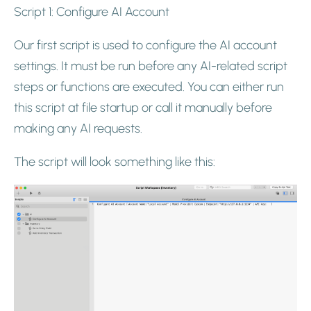
Script 1: Configure AI Account
Our first script is used to configure the AI account
settings. It must be run before any AI-related script
steps or functions are executed. You can either run
this script at file startup or call it manually before
making any AI requests.
The script will look something like this: