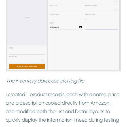
The inventory database starting file
I created 11 product records, each with a name, price,
and a description copied directly from Amazon. I
also modified both the List and Detail layouts to
quickly display the information I need during testing.