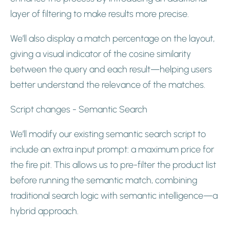
layer of filtering to make results more precise.
We’ll also display a match percentage on the layout,
giving a visual indicator of the cosine similarity
between the query and each result—helping users
better understand the relevance of the matches.
Script changes - Semantic Search
We’ll modify our existing semantic search script to
include an extra input prompt: a maximum price for
the fire pit. This allows us to pre-filter the product list
before running the semantic match, combining
traditional search logic with semantic intelligence—a
hybrid approach.