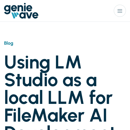
Menu
Blog
Using LM
Studio as a
local LLM for
FileMaker AI