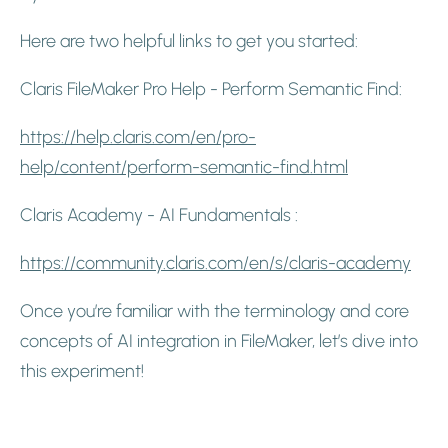
Here are two helpful links to get you started:
Claris FileMaker Pro Help - Perform Semantic Find:
https://help.claris.com/en/pro-
help/content/perform-semantic-find.html
Claris Academy - AI Fundamentals :
https://community.claris.com/en/s/claris-academy
Once you’re familiar with the terminology and core
concepts of AI integration in FileMaker, let’s dive into
this experiment!