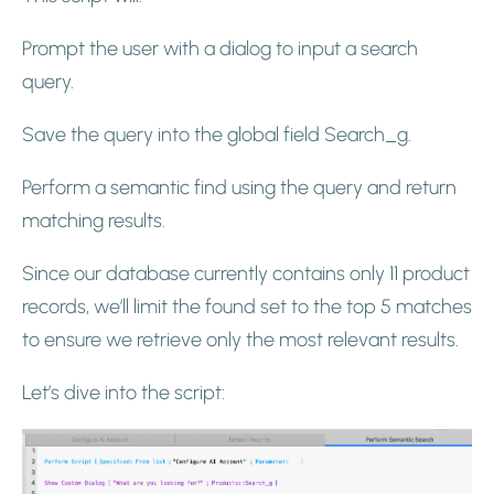
Prompt the user with a dialog to input a search
query.
Save the query into the global field Search_g.
Perform a semantic find using the query and return
matching results.
Since our database currently contains only 11 product
records, we’ll limit the found set to the top 5 matches
to ensure we retrieve only the most relevant results.
Let’s dive into the script: