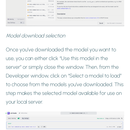
Model download selection
Once you’ve downloaded the model you want to
use, you can either click “Use this model in the
server” or simply close the window. Then, from the
Developer window, click on “Select a model to load”
to choose from the models you’ve downloaded. This
step makes the selected model available for use on
your local server.