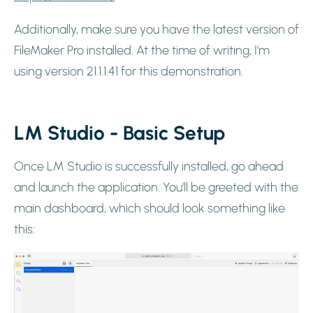
Additionally, make sure you have the latest version of
FileMaker Pro installed. At the time of writing, I’m
using version 21.1.1.41 for this demonstration.
LM Studio - Basic Setup
Once LM Studio is successfully installed, go ahead
and launch the application. You’ll be greeted with the
main dashboard, which should look something like
this: