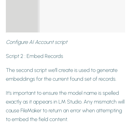
Configure AI Account script
Script 2 : Embed Records
The second script we’ll create is used to generate
embeddings for the current found set of records.
It’s important to ensure the model name is spelled
exactly as it appears in LM Studio. Any mismatch will
cause FileMaker to return an error when attempting
to embed the field content.