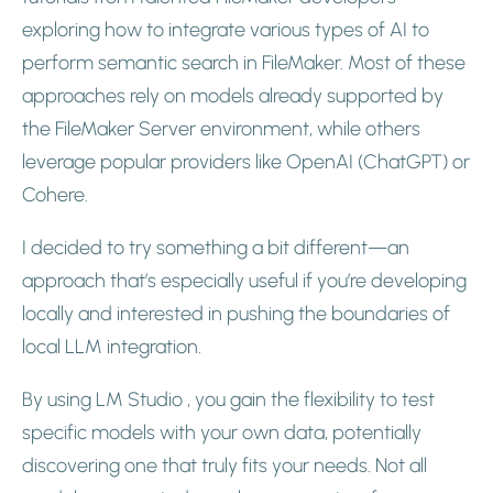
exploring how to integrate various types of AI to
perform semantic search in FileMaker. Most of these
approaches rely on models already supported by
the FileMaker Server environment, while others
leverage popular providers like OpenAI (ChatGPT) or
Cohere.
I decided to try something a bit different—an
approach that’s especially useful if you’re developing
locally and interested in pushing the boundaries of
local LLM integration.
By using LM Studio , you gain the flexibility to test
specific models with your own data, potentially
discovering one that truly fits your needs. Not all