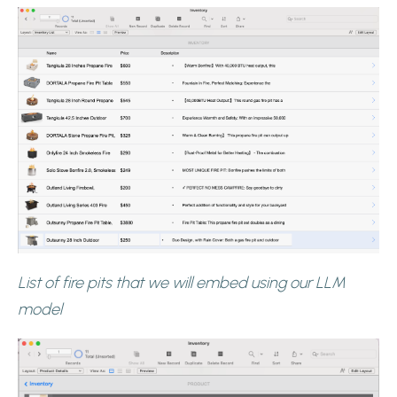
List of fire pits that we will embed using our LLM
model