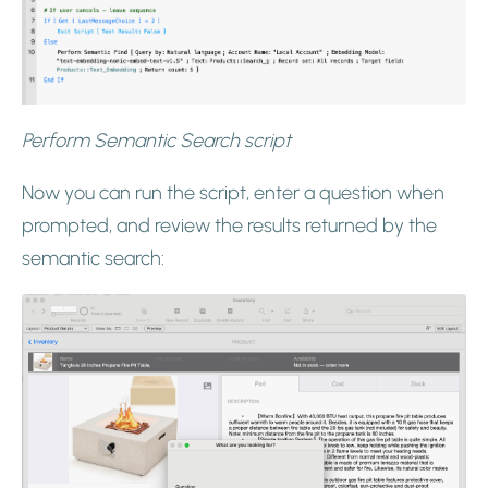
Perform Semantic Search script
Now you can run the script, enter a question when
prompted, and review the results returned by the
semantic search: