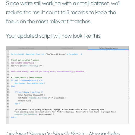
Since we’re still working with a small dataset, we’ll
reduce the result count to 3 records to keep the
focus on the most relevant matches.
Your updated script will now look like this:
Updated Semantic Search Script - Now includes