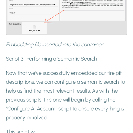
Embedding file inserted into the container
Script 3 : Performing a Semantic Search
Now that we’ve successfully embedded our fire pit
descriptions, we can configure a semantic search to
help us find the most relevant results. As with the
previous scripts, this one will begin by calling the
“Configure AI Account” script to ensure everything is
properly initialized.
This script will: