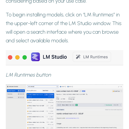
considering based on your use case.
To begin installing models, click on “LM Runtimes” in
the upper-left corner of the LM Studio window. This
will open a search interface where you can browse
and select available models.
LM Runtimes button