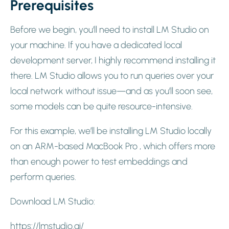
Prerequisites
Before we begin, you’ll need to install LM Studio on
your machine. If you have a dedicated local
development server, I highly recommend installing it
there. LM Studio allows you to run queries over your
local network without issue—and as you’ll soon see,
some models can be quite resource-intensive.
For this example, we’ll be installing LM Studio locally
on an ARM-based MacBook Pro , which offers more
than enough power to test embeddings and
perform queries.
Download LM Studio:
https://lmstudio.ai/