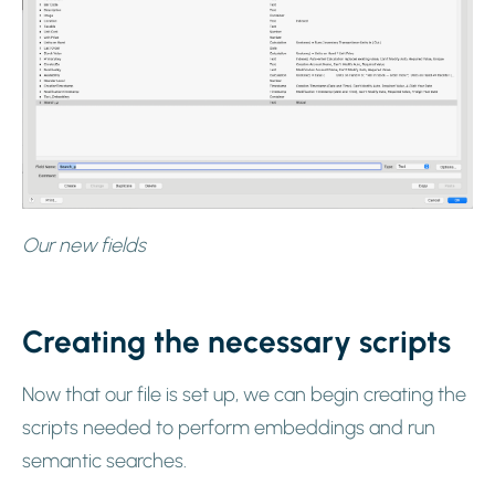
Our new fields
Creating the necessary scripts
Now that our file is set up, we can begin creating the
scripts needed to perform embeddings and run
semantic searches.