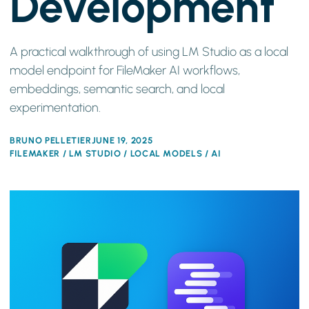
Development
A practical walkthrough of using LM Studio as a local
model endpoint for FileMaker AI workflows,
embeddings, semantic search, and local
experimentation.
BRUNO PELLETIER
JUNE 19, 2025
FILEMAKER / LM STUDIO / LOCAL MODELS / AI