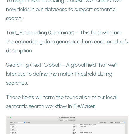
To begin the embedding process, we’ll create two
new fields in our database to support semantic
search:
Text_Embedding (Container) – This field will store
the embedding data generated from each product’s
description.
Search_g (Text, Global) – A global field that we’ll
later use to define the match threshold during
searches.
These fields will form the foundation of our local
semantic search workflow in FileMaker.