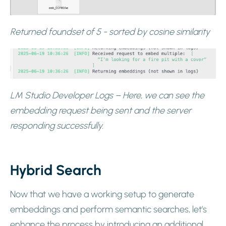
Returned foundset of 5 - sorted by cosine similarity
LM Studio Developer Logs – Here, we can see the
embedding request being sent and the server
responding successfully.
Hybrid Search
Now that we have a working setup to generate
embeddings and perform semantic searches, let’s
enhance the process by introducing an additional